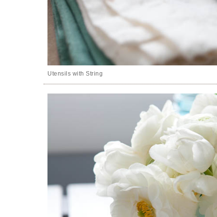
Utensils with String