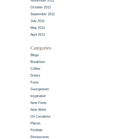
November 2011
October 2011
September 2011
July 2011
May 2011
April 2011
Categories
Blogs
Breakfast
Coffee
Drinks
Food
Georgetown
Inspiration
New Finds
New Work
On Locations
Places
Portfolio
Restaurants