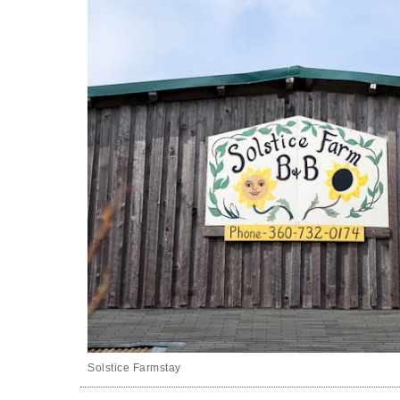
Solstice Farmstay