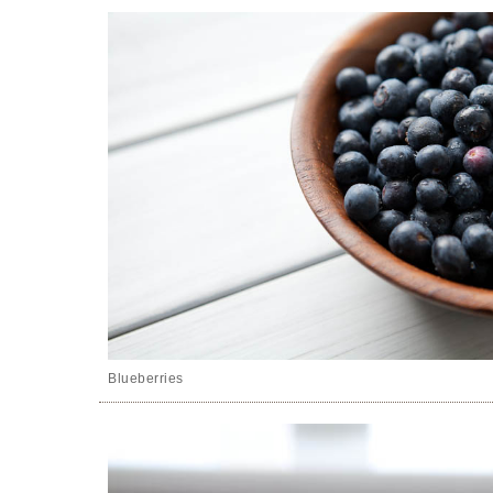
Blueberries