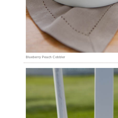
Blueberry Peach Cobbler