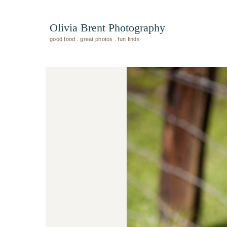
Olivia Brent Photography
good food . great photos . fun finds