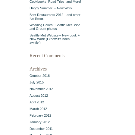
Cookbooks, Road Trips, and More!
Happy Summer! – New Work
Best Restaurants 2012…and other
fun things
Wedding Cakes!! Seattle Met Bride
and Groom photos
Seattle Met Website – New Look +
New Work (I know it’s been
awhile!)
Recent Comments
Archives
October 2016
July 2015
November 2012
August 2012
April 2012
March 2012
February 2012
January 2012
December 2011