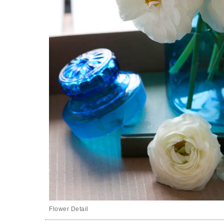
Flower Detail