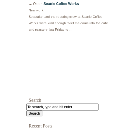
←
Older:
Seattle Coffee Works
New work!
Sebastian and the roasting crew at Seattle Coffee
Works were kind enough to let me come into the cafe
and roastery last Friday to …
Search
Recent Posts