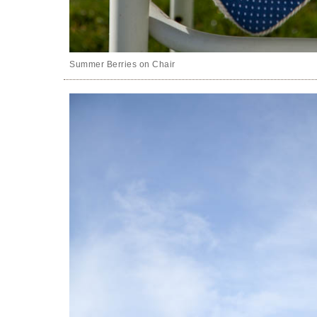
Summer Berries on Chair