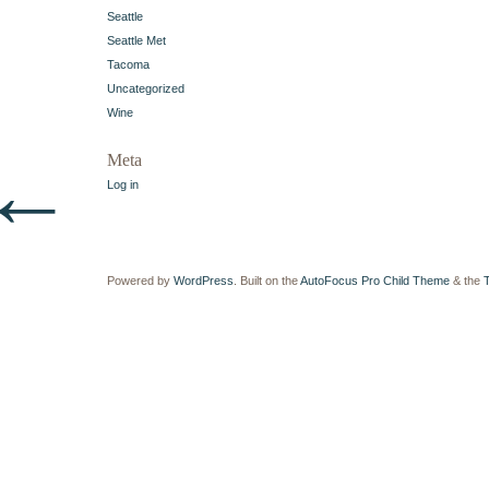
Seattle
Seattle Met
Tacoma
Uncategorized
Wine
←
Meta
Log in
Powered by
WordPress
. Built on the
AutoFocus Pro Child Theme
& the