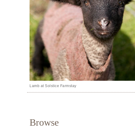
Lamb at Solstice Farmstay
Browse