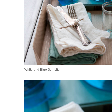
White and Blue Still Life