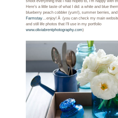
shoot everything that I had hoped to, I’m happy with th
Here’s a little taste of what I did: a white and blue themed
blueberry peach cobbler (yum!), summer berries, and 
Farmstay
…enjoy! Â (you can check my main website f
and still life photos that I’ll use in my portfolio
www.oliviabrentphotography.com
)