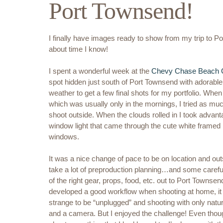
Port Townsend!
I finally have images ready to show from my trip to P
about time I know!
I spent a wonderful week at the
Chevy Chase Beach 
spot hidden just south of Port Townsend with adorable 
weather to get a few final shots for my portfolio. Whe
which was usually only in the mornings, I tried as muc
shoot outside. When the clouds rolled in I took advant
window light that came through the cute white framed
windows.
It was a nice change of pace to be on location and outs
take a lot of preproduction planning…and some carefu
of the right gear, props, food, etc. out to Port Townsen
developed a good workflow when shooting at home, it 
strange to be “unplugged” and shooting with only natural 
and a camera. But I enjoyed the challenge! Even though