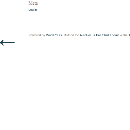
Meta
Log in
←
Powered by
WordPress
. Built on the
AutoFocus Pro Child Theme
& the