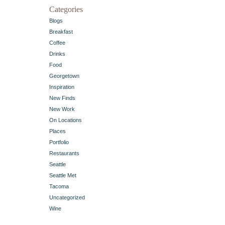
Categories
Blogs
Breakfast
Coffee
Drinks
Food
Georgetown
Inspiration
New Finds
New Work
On Locations
Places
Portfolio
Restaurants
Seattle
Seattle Met
Tacoma
Uncategorized
Wine