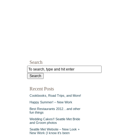
Search
Recent Posts
Cookbooks, Road Trips, and More!
Happy Summer! – New Work
Best Restaurants 2012…and other
fun things
Wedding Cakes!! Seattle Met Bride
and Groom photos
Seattle Met Website – New Look +
New Work (I know it’s been