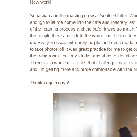
New work!
Sebastian and the roasting crew at Seattle Coffee Wo
enough to let me come into the cafe and roastery last 
of the roasting process and the cafe. It was so much 
the people there and talk to the women in the roaster
do. Everyone was extremely helpful and even made me
to take photos of! It was great practice for me to get ou
the living room I call my studio) and shoot on location w
There are a whole different set of challenges when sho
and I’m getting more and more comfortable with the p
Thanks again guys!