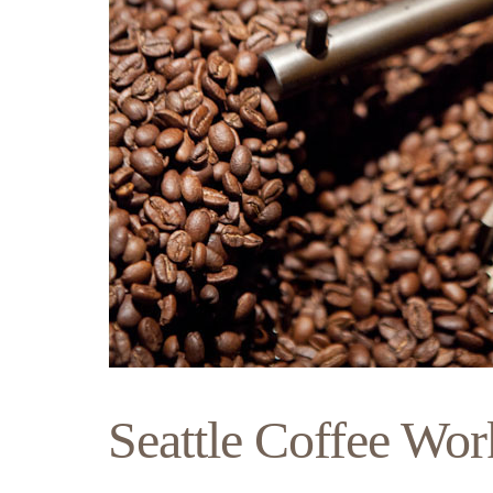
Seattle Coffee Wor