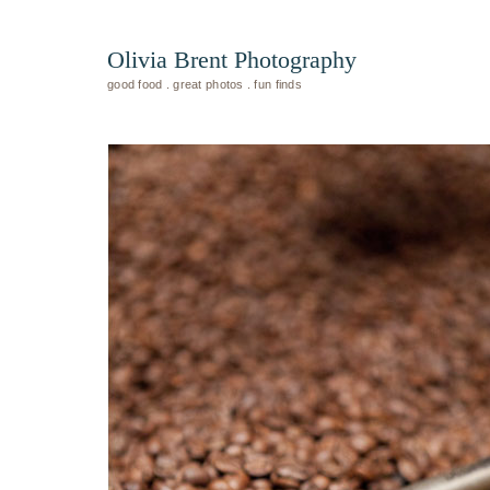
Olivia Brent Photography
good food . great photos . fun finds