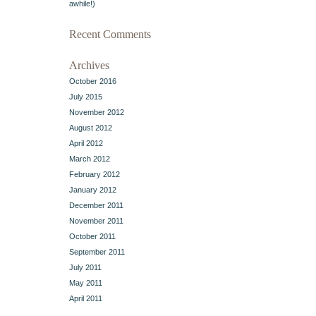
awhile!)
Recent Comments
Archives
October 2016
July 2015
November 2012
August 2012
April 2012
March 2012
February 2012
January 2012
December 2011
November 2011
October 2011
September 2011
July 2011
May 2011
April 2011