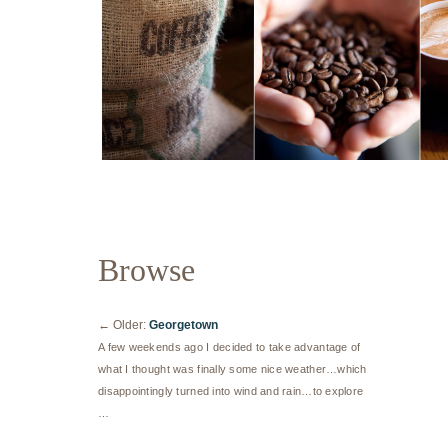
Browse
←
Older:
Georgetown
A few weekends ago I decided to take advantage of
what I thought was finally some nice weather…which
disappointingly turned into wind and rain…to explore
…