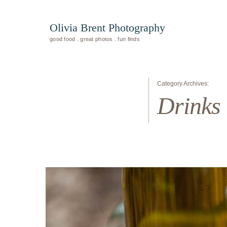
Olivia Brent Photography
good food . great photos . fun finds
Category Archives:
Drinks