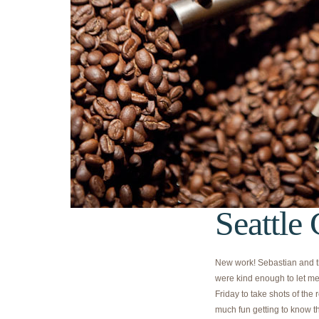
Seattle
New work! Sebastian and th
were kind enough to let me
Friday to take shots of the 
much fun getting to know t