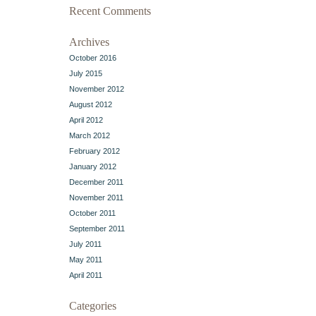
Recent Comments
Archives
October 2016
July 2015
November 2012
August 2012
April 2012
March 2012
February 2012
January 2012
December 2011
November 2011
October 2011
September 2011
July 2011
May 2011
April 2011
Categories