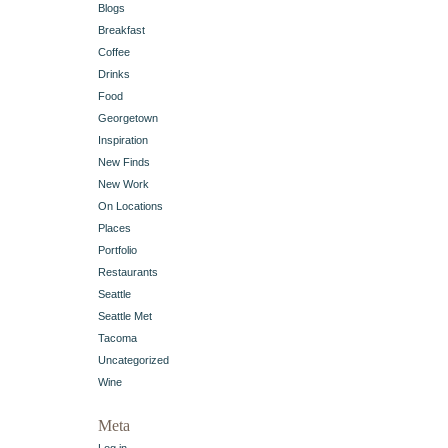
Blogs
Breakfast
Coffee
Drinks
Food
Georgetown
Inspiration
New Finds
New Work
On Locations
Places
Portfolio
Restaurants
Seattle
Seattle Met
Tacoma
Uncategorized
Wine
Meta