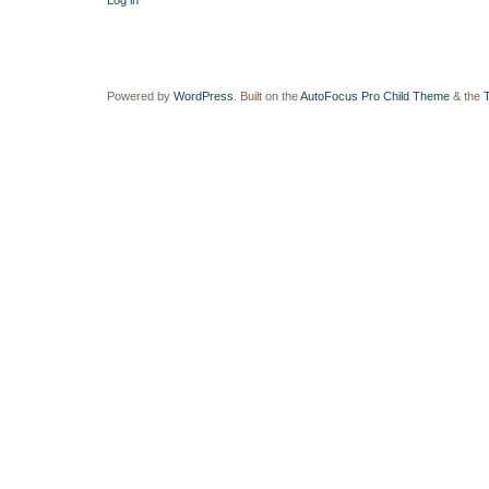
Log in
Powered by
WordPress
. Built on the
AutoFocus Pro Child Theme
& the