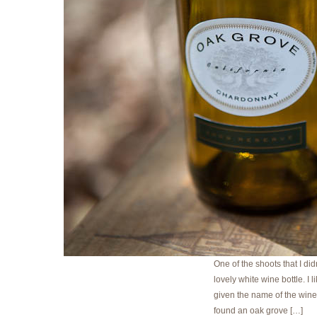
One of the shoots that I did
lovely white wine bottle. I 
given the name of the winer
found an oak grove […]