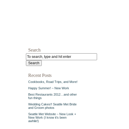
Search
Recent Posts
Cookbooks, Road Trips, and More!
Happy Summer! – New Work
Best Restaurants 2012…and other
fun things
Wedding Cakes!! Seattle Met Bride
and Groom photos
Seattle Met Website – New Look +
New Work (I know it’s been
awhile!)